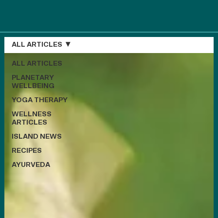
ALL ARTICLES
ALL ARTICLES
PLANETARY
WELLBEING
YOGA THERAPY
WELLNESS
ARTICLES
ISLAND NEWS
RECIPES
AYURVEDA