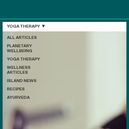
YOGA THERAPY
ALL ARTICLES
PLANETARY
WELLBEING
YOGA THERAPY
WELLNESS
ARTICLES
ISLAND NEWS
RECIPES
AYURVEDA