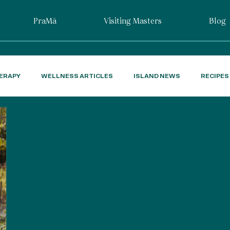
PraMā
Visiting Masters
Blog
ERAPY
WELLNESS ARTICLES
ISLAND NEWS
RECIPES