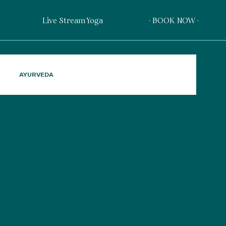
Live Stream Yoga
· BOOK NOW ·
AYURVEDA