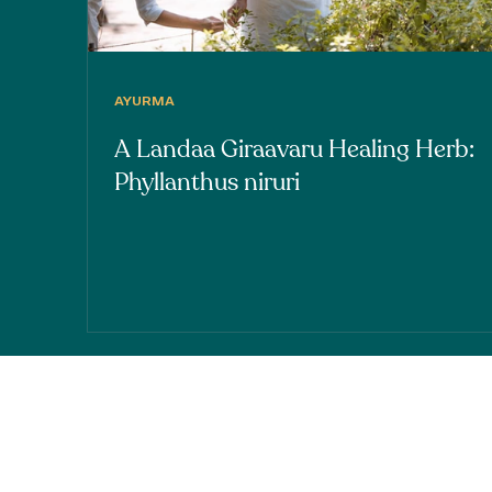
AYURMA
A Landaa Giraavaru Healing Herb:
Phyllanthus niruri