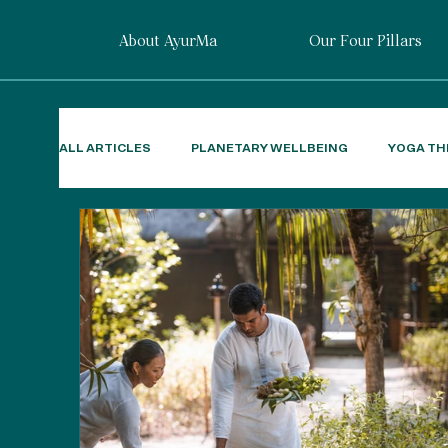
About AyurMa
Our Four Pillars
ALL ARTICLES
PLANETARY WELLBEING
YOGA TH