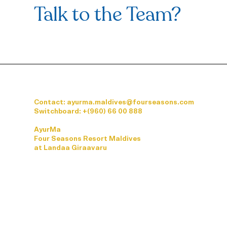
Talk to the Team?
Contact: ayurma.maldives@fourseasons.com
Switchboard:
+(960) 66 00 888
AyurMa
Four Seasons Resort Maldives
at Landaa Giraavaru