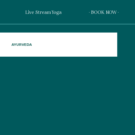
Live Stream Yoga
· BOOK NOW ·
AYURVEDA