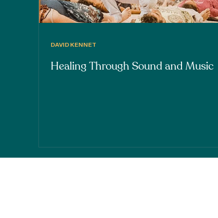
DAVID KENNET
Healing Through Sound and Music