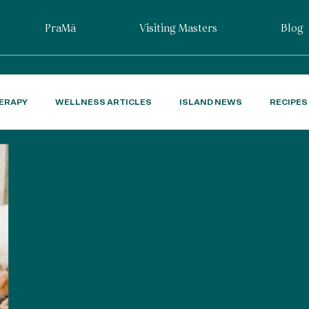
PraMā
Visiting Masters
Blog
ERAPY
WELLNESS ARTICLES
ISLAND NEWS
RECIPES