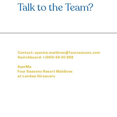
Talk to the Team?
Contact: ayurma.maldives@fourseasons.com
Switchboard:
+(960) 66 00 888
AyurMa
Four Seasons Resort Maldives
at Landaa Giraavaru