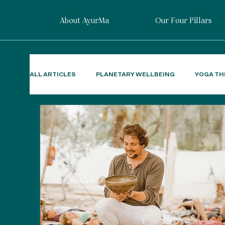
About AyurMa
Our Four Pillars
ALL ARTICLES
PLANETARY WELLBEING
YOGA TH