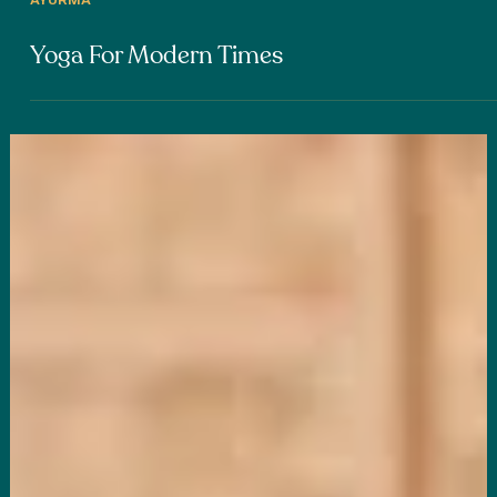
AYURMA
Yoga For Modern Times