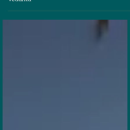
JOSEPH EMMETT
Yoga for Your Intellect: Wisdom for Living
from the Ancient Indian Philosophy of
Vedanta