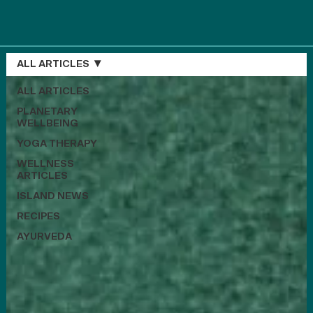
ALL ARTICLES
ALL ARTICLES
PLANETARY
WELLBEING
YOGA THERAPY
WELLNESS
ARTICLES
ISLAND NEWS
RECIPES
AYURVEDA