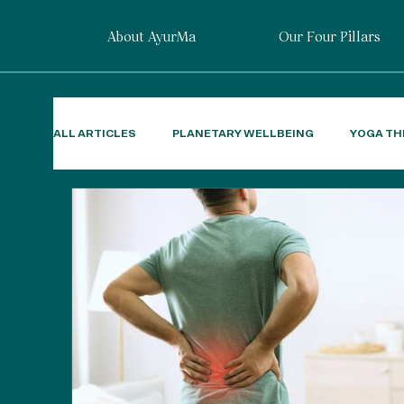
About AyurMa
Our Four Pillars
ALL ARTICLES
PLANETARY WELLBEING
YOGA TH