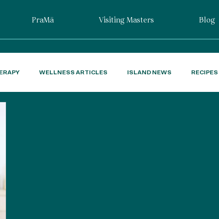
PraMā
Visiting Masters
Blog
ERAPY
WELLNESS ARTICLES
ISLAND NEWS
RECIPES