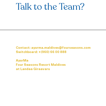
Talk to the Team?
Contact: ayurma.maldives@fourseasons.com
Switchboard:
+(960) 66 00 888
AyurMa
Four Seasons Resort Maldives
at Landaa Giraavaru