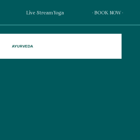
Live Stream Yoga
· BOOK NOW ·
AYURVEDA