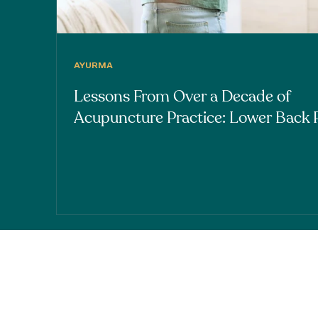
AYURMA
Lessons From Over a Decade of
Acupuncture Practice: Lower Back 