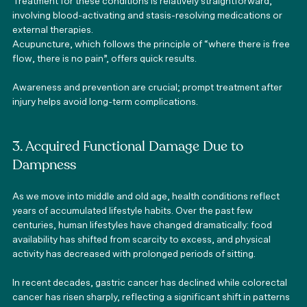
Treatment for these conditions is relatively straightforward, 
involving blood-activating and stasis-resolving medications or 
external therapies.
Acupuncture, which follows the principle of “where there is free 
flow, there is no pain”, offers quick results. 
Awareness and prevention are crucial; prompt treatment after 
injury helps avoid long-term complications.
3. Acquired Functional Damage Due to 
Dampness
As we move into middle and old age, health conditions reflect 
years of accumulated lifestyle habits. Over the past few 
centuries, human lifestyles have changed dramatically: food 
availability has shifted from scarcity to excess, and physical 
activity has decreased with prolonged periods of sitting.
In recent decades, gastric cancer has declined while colorectal 
cancer has risen sharply, reflecting a significant shift in patterns 