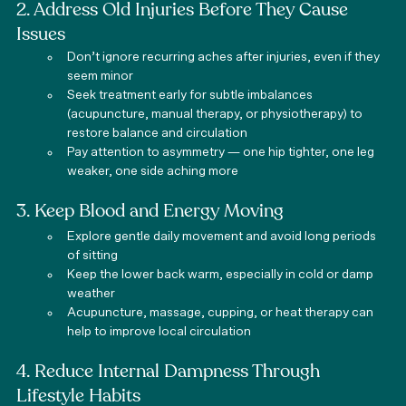
2. Address Old Injuries Before They Cause 
Issues
Don’t ignore recurring aches after injuries, even if they 
seem minor
Seek treatment early for subtle imbalances 
(acupuncture, manual therapy, or physiotherapy) to 
restore balance and circulation
Pay attention to asymmetry — one hip tighter, one leg 
weaker, one side aching more
3. Keep Blood and Energy Moving
Explore gentle daily movement and avoid long periods 
of sitting
Keep the lower back warm, especially in cold or damp 
weather
Acupuncture, massage, cupping, or heat therapy can 
help to improve local circulation
4. Reduce Internal Dampness Through 
Lifestyle Habits