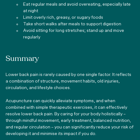
Eat regular meals and avoid overeating, especially late 
at night
Limit overly rich, greasy, or sugary foods
Take short walks after meals to support digestion
Avoid sitting for long stretches; stand up and move 
regularly
Summary
Lower back pain is rarely caused by one single factor. It reflects 
a combination of structure, movement habits, old injuries, 
circulation, and lifestyle choices.
Acupuncture can quickly alleviate symptoms, and when 
combined with simple therapeutic exercises, it can effectively 
resolve lower back pain. By caring for your body holistically – 
through mindful movement, early treatment, balanced nutrition, 
and regular circulation – you can significantly reduce your risk of 
developing it and minimise its impact if you do.