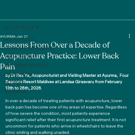
ALL ARTICLES
AYURMA
Jan 21
ALL ARTICLES
Lessons From Over a Decade of
PLANETARY WELLBEING
Acupuncture Practice: Lower Back
YOGA THERAPY
Pain
WELLNESS ARTICLES
ISLAND NEWS
by Dr Rex Ye, Acupuncturist and Visiting Master at Ayurma,  
Four 
Seasons Resort Maldives at Landaa Giraavaru
 from February 
RECIPES
13th to 28th, 2026.
AYURVEDA
In over a decade of treating patients with acupuncture, lower 
back pain has become one of my areas of expertise. Regardless 
of how severe the condition, most patients experience 
significant relief after their first acupuncture treatment. It is not 
uncommon for patients who arrive in wheelchairs to leave the 
clinic smiling and walking unaided.