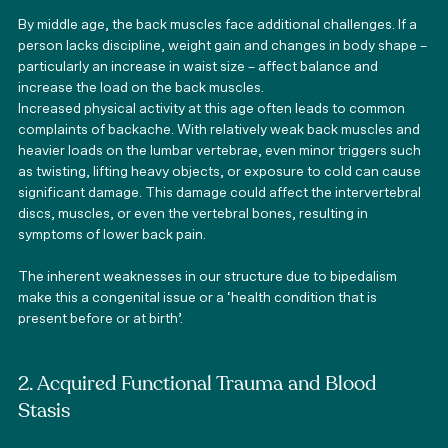
By middle age, the back muscles face additional challenges. If a 
person lacks discipline, weight gain and changes in body shape – 
particularly an increase in waist size – affect balance and 
increase the load on the back muscles.
Increased physical activity at this age often leads to common 
complaints of backache. With relatively weak back muscles and 
heavier loads on the lumbar vertebrae, even minor triggers such 
as twisting, lifting heavy objects, or exposure to cold can cause 
significant damage. This damage could affect the intervertebral 
discs, muscles, or even the vertebral bones, resulting in 
symptoms of lower back pain.
The inherent weaknesses in our structure due to bipedalism 
make this a congenital issue or a ‘health condition that is 
present before or at birth’.
2. Acquired Functional Trauma and Blood 
Stasis