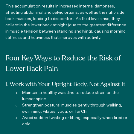
This accumulation results in increased internal dampness, 
affecting abdominal and pelvic organs, as well as the right-side 
back muscles, leading to discomfort. As fluid levels rise, they 
collect in the lower back at night (due to the greatest difference 
in muscle tension between standing and lying), causing morning 
stiffness and heaviness that improves with activity.
Four Key Ways to Reduce the Risk of 
Lower Back Pain
1. Work with Your Upright Body, Not Against It
Maintain a healthy waistline to reduce strain on the 
lumbar spine
Strengthen postural muscles gently through walking, 
swimming, Pilates, yoga, or Tai Chi
Avoid sudden twisting or lifting, especially when tired or 
cold