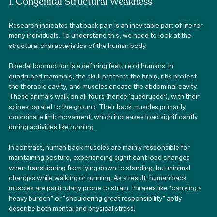
1. Congenital Structural Weakness
Research indicates that back pain is an inevitable part of life for 
many individuals. To understand this, we need to look at the 
structural characteristics of the human body.
Bipedal locomotion is a defining feature of humans. In 
quadruped mammals, the skull protects the brain, ribs protect 
the thoracic cavity, and muscles encase the abdominal cavity. 
These animals walk on all fours (hence ‘quadruped’), with their 
spines parallel to the ground. Their back muscles primarily 
coordinate limb movement, which increases load significantly 
during activities like running.
In contrast, human back muscles are mainly responsible for 
maintaining posture, experiencing significant load changes 
when transitioning from lying down to standing, but minimal 
changes while walking or running. As a result, human back 
muscles are particularly prone to strain. Phrases like “carrying a 
heavy burden” or “shouldering great responsibility” aptly 
describe both mental and physical stress.