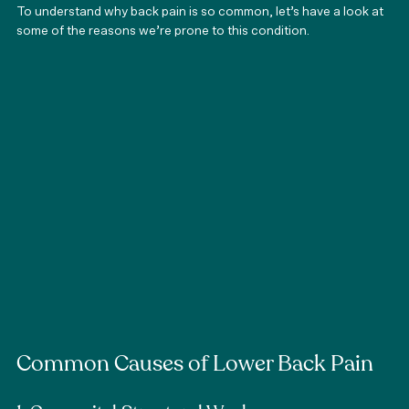
To understand why back pain is so common, let’s have a look at 
some of the reasons we’re prone to this condition.
Common Causes of Lower Back Pain