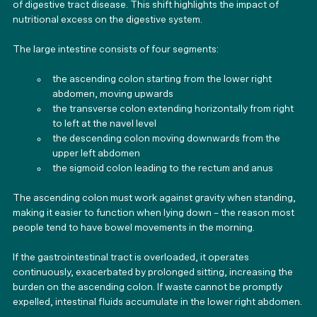
of digestive tract disease. This shift highlights the impact of 
nutritional excess on the digestive system.
The large intestine consists of four segments:
the ascending colon starting from the lower right 
abdomen, moving upwards
the transverse colon extending horizontally from right 
to left at the navel level
the descending colon moving downwards from the 
upper left abdomen
the sigmoid colon leading to the rectum and anus
The ascending colon must work against gravity when standing, 
making it easier to function when lying down – the reason most 
people tend to have bowel movements in the morning.
If the gastrointestinal tract is overloaded, it operates 
continuously, exacerbated by prolonged sitting, increasing the 
burden on the ascending colon. If waste cannot be promptly 
expelled, intestinal fluids accumulate in the lower right abdomen.