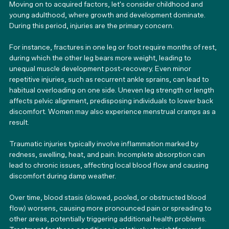
Moving on to acquired factors, let's consider childhood and 
young adulthood, where growth and development dominate. 
During this period, injuries are the primary concern.
For instance, fractures in one leg or foot require months of rest, 
during which the other leg bears more weight, leading to 
unequal muscle development post-recovery. Even minor 
repetitive injuries, such as recurrent ankle sprains, can lead to 
habitual overloading on one side. Uneven leg strength or length 
affects pelvic alignment, predisposing individuals to lower back 
discomfort. Women may also experience menstrual cramps as a 
result.
Traumatic injuries typically involve inflammation marked by 
redness, swelling, heat, and pain. Incomplete absorption can 
lead to chronic issues, affecting local blood flow and causing 
discomfort during damp weather.
Over time, blood stasis (slowed, pooled, or obstructed blood 
flow) worsens, causing more pronounced pain or spreading to 
other areas, potentially triggering additional health problems. 