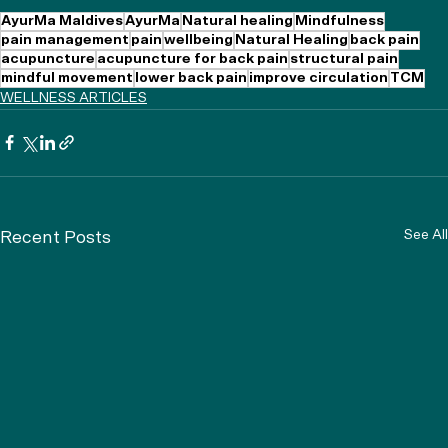
AyurMa Maldives
AyurMa
Natural healing
Mindfulness
pain management
pain
wellbeing
Natural Healing
back pain
acupuncture
acupuncture for back pain
structural pain
mindful movement
lower back pain
improve circulation
TCM
WELLNESS ARTICLES
See All
Recent Posts