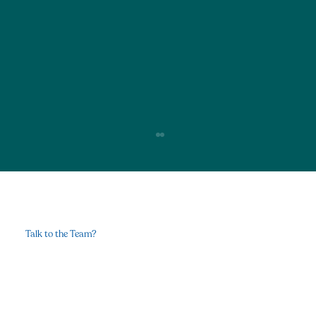
Talk to the Team?
Contact Us
Why Breath work Is the Modern-Day