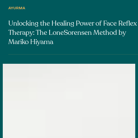
AYURMA
Unlocking the Healing Power of Face Reflex
Therapy: The LoneSorensen Method by
Mariko Hiyama