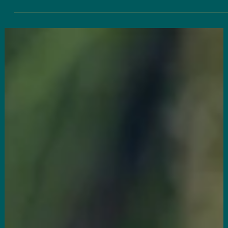
Dr. Greg Shui
Applied Kinesiology & Cold Laser Therapy:
Your Body’s Hidden Healing Tools