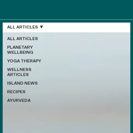
ALL ARTICLES
ALL ARTICLES
PLANETARY
WELLBEING
YOGA THERAPY
WELLNESS
ARTICLES
ISLAND NEWS
RECIPES
AYURVEDA