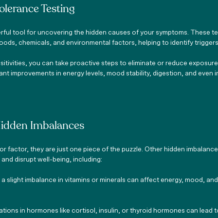
olerance Testing
rful tool for uncovering the hidden causes of your symptoms. These te
oods, chemicals, and environmental factors, helping to identify triggers
itivities, you can take proactive steps to eliminate or reduce exposure
ficant improvements in energy levels, mood stability, digestion, and even
Hidden Imbalances
r factor, they are just one piece of the puzzle. Other hidden imbalances
nd disrupt well-being, including:
n a slight imbalance in vitamins or minerals can affect energy, mood, an
uations in hormones like cortisol, insulin, or thyroid hormones can lead 