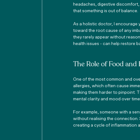
headaches, digestive discomfort,
that something is out of balance.
As a holistic doctor, I encourage 
toward the root cause of any imba
they rarely appear without reason. 
health issues - can help restore 
The Role of Food and 
One of the most common and overl
allergies, which often cause imme
making them harder to pinpoint. T
mental clarity and mood over time
For example, someone with a sensit
without realising the connection. 
creating a cycle of inflammation 