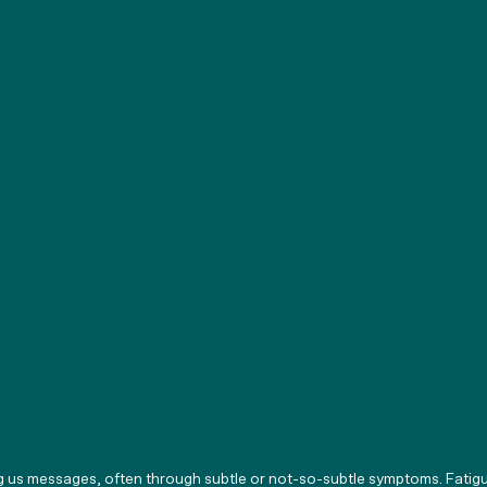
g us messages, often through subtle or not-so-subtle symptoms. Fatigu