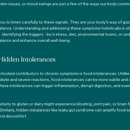
 skin issues, or mood swings are just a few of the ways our body comm
you to listen carefully to these signals. They are your body’s way of gui
lance. Understanding and addressing these symptoms holistically is vi
Identifying the triggers - be it stress, diet, environmental toxins, or und
balance and enhance overall well-being.
Hidden Intolerances
ooked contributors to chronic symptoms is food intolerances. Unlike
diate and severe reactions, food intolerances can be more subtle and 
hese intolerances can trigger inflammation, disrupt digestion, and even
.
ivity to gluten or dairy might experience bloating, joint pain, or brain f
Similarly, hidden imbalances like leaky gut syndrome can amplify food sen
and discomfort.