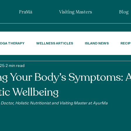
PraMā
Visiting Masters
Blog
OGA THERAPY
WELLNESS ARTICLES
ISLAND NEWS
RECI
025
2 min read
ng Your Body’s Symptoms: 
tic Wellbeing
Doctor, Holistic Nutritionist and Visiting Master at AyurMa