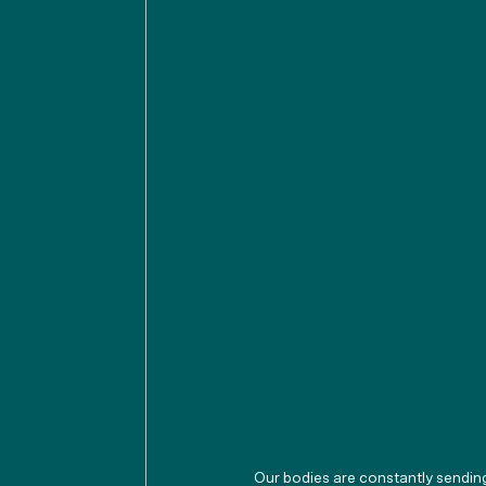
Our bodies are constantly sendin