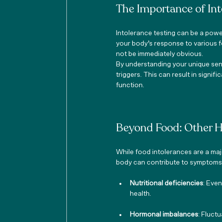
The Importance of Int
Intolerance testing can be a powe
your body’s response to various f
not be immediately obvious.
By understanding your unique sens
triggers. This can result in signi
function.
Beyond Food: Other 
While food intolerances are a majo
body can contribute to symptoms a
Nutritional deficiencies
: Eve
health.
Hormonal imbalances
: Fluct