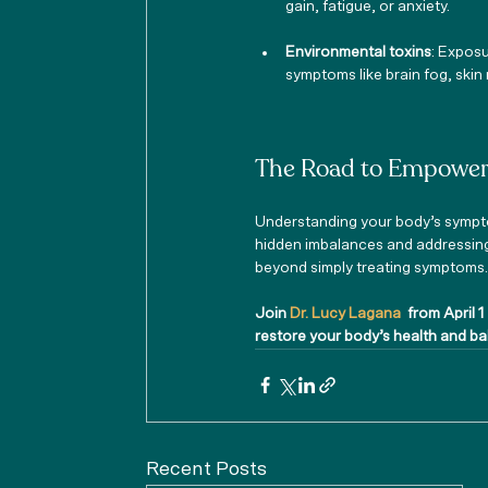
gain, fatigue, or anxiety.
Environmental toxins
: Exposu
symptoms like brain fog, skin
The Road to Empower
Understanding your body’s sympto
hidden imbalances and addressing t
beyond simply treating symptoms
Join
 Dr. Lucy Lagana 
 from April 1
restore your body’s health and b
Recent Posts