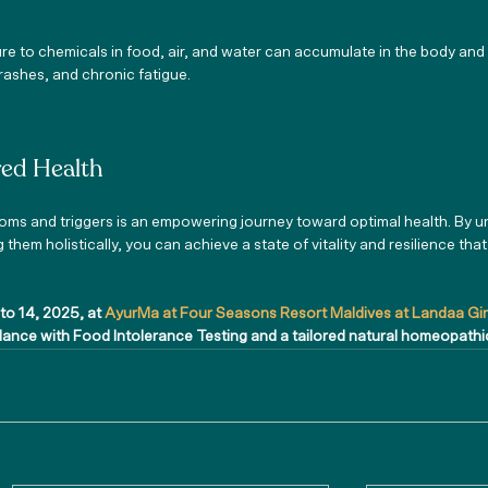
re to chemicals in food, air, and water can accumulate in the body and
 rashes, and chronic fatigue.
ed Health
ms and triggers is an empowering journey toward optimal health. By u
hem holistically, you can achieve a state of vitality and resilience tha
.
 to 14, 2025, at 
AyurMa at Four Seasons Resort Maldives at Landaa Gi
alance with Food Intolerance Testing and a tailored natural homeopath