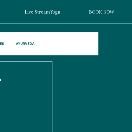
Live Stream Yoga
· BOOK NOW ·
PES
AYURVEDA
A