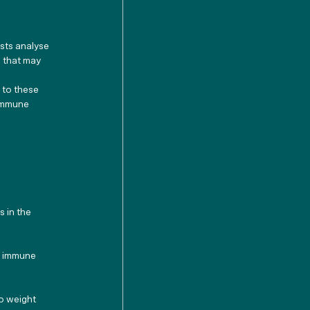
sts analyse 
 that may 
 to these 
 immune 
 in the 
d immune 
to weight 