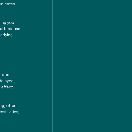
unicates 
ding you 
tal because 
erlying 
 food 
delayed, 
 affect 
og, often 
sitivities, 