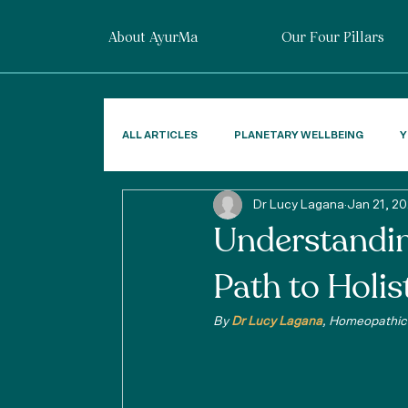
About AyurMa
Our Four Pillars
ALL ARTICLES
PLANETARY WELLBEING
Y
Dr Lucy Lagana
Jan 21, 2
Understandi
Path to Holis
By 
Dr Lucy Lagana
, Homeopathic 