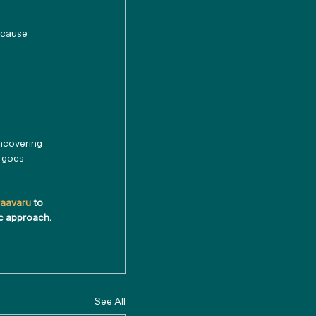
 cause 
ncovering 
t goes 
raavaru 
to 
ic approach.
See All