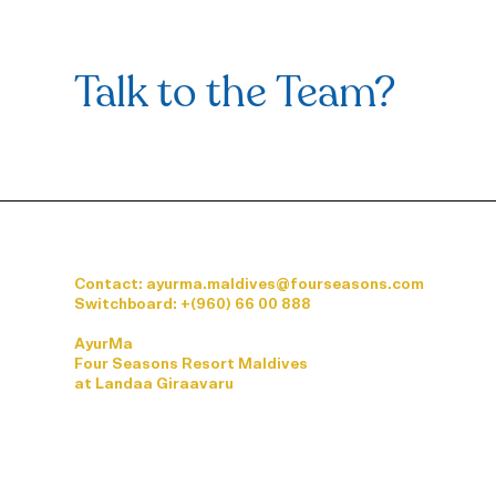
Visceral Osteopathy: A
Holistic Solution for Back Pain
Linked to Visceral
Talk to the Team?
Dysfunctions
Contact: ayurma.maldives@fourseasons.com
Switchboard:
+(960) 66 00 888
AyurMa
Four Seasons Resort Maldives
at Landaa Giraavaru