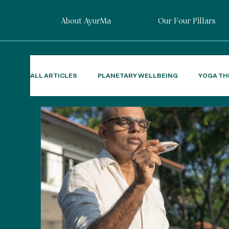
About AyurMa
Our Four Pillars
ALL ARTICLES
PLANETARY WELLBEING
YOGA TH