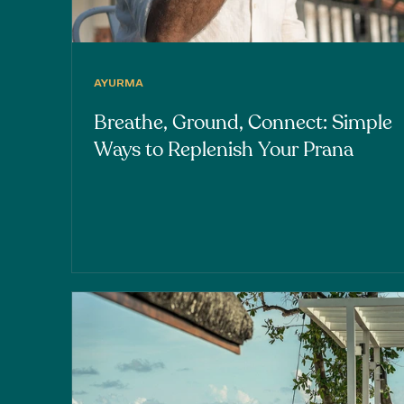
AYURMA
Breathe, Ground, Connect: Simple
Ways to Replenish Your Prana