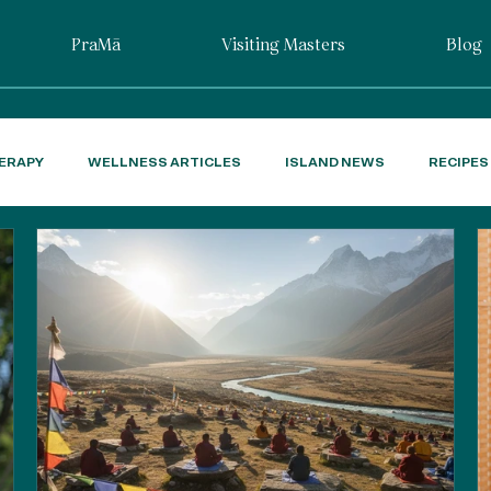
PraMā
Visiting Masters
Blog
ERAPY
WELLNESS ARTICLES
ISLAND NEWS
RECIPES