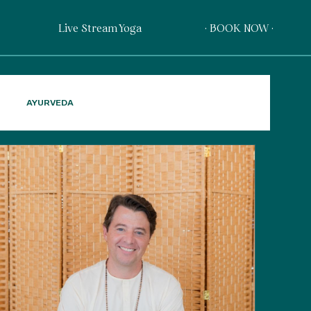
Live Stream Yoga
· BOOK NOW ·
AYURVEDA