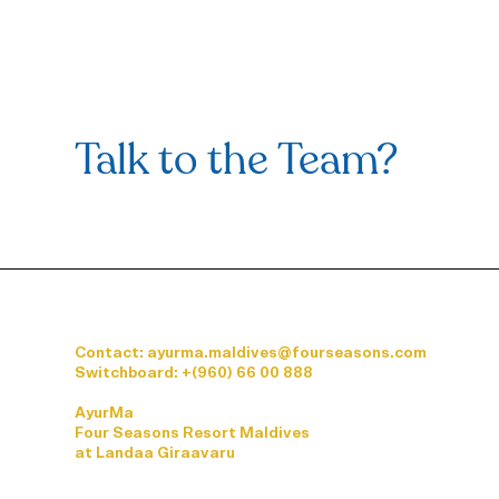
Talk to the Team?
Contact: ayurma.maldives@fourseasons.com
Switchboard:
+(960) 66 00 888
AyurMa
Four Seasons Resort Maldives
at Landaa Giraavaru