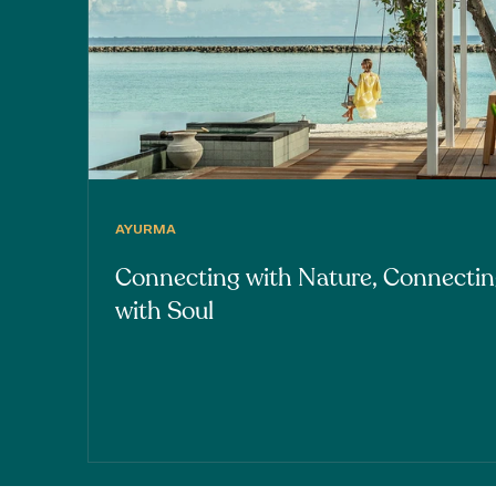
AYURMA
Connecting with Nature, Connecti
with Soul