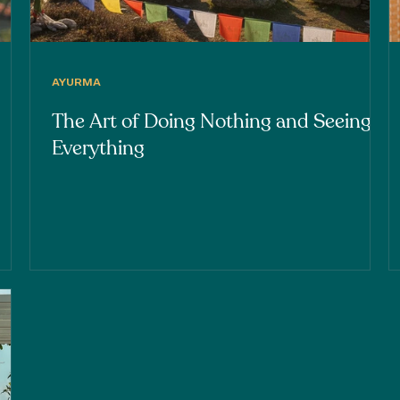
AYURMA
The Art of Doing Nothing and Seeing
Everything