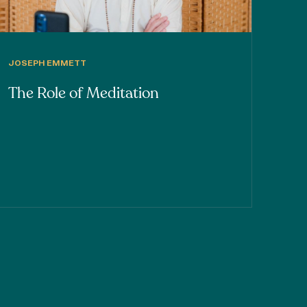
JOSEPH EMMETT
The Role of Meditation