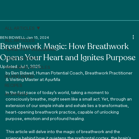
ALL ARTICLES
BEN BIDWELL
Jan 15, 2024
ALL ARTICLES
Breathwork Magic: How Breathwork
PLANETARY WELLBEING
Opens Your Heart and Ignites Purpose
YOGA THERAPY
Updated:
Jul 1, 2025
WELLNESS ARTICLES
by Ben Bidwell, Human Potential Coach, Breathwork Practitioner 
ISLAND NEWS
& Visiting Master at AyurMa
RECIPES
In the fast pace of today’s world, taking a moment to 
AYURVEDA
consciously breathe, might seem like a small act. Yet, through an 
extension of our simple inhale and exhale lies a transformative, 
heart-opening breathwork practice, capable of unlocking 
purpose, emotion and profound healing. 
This article will delve into the magic of breathwork and the 
science behind how it quietens the prefrontal cortex, the brain's 