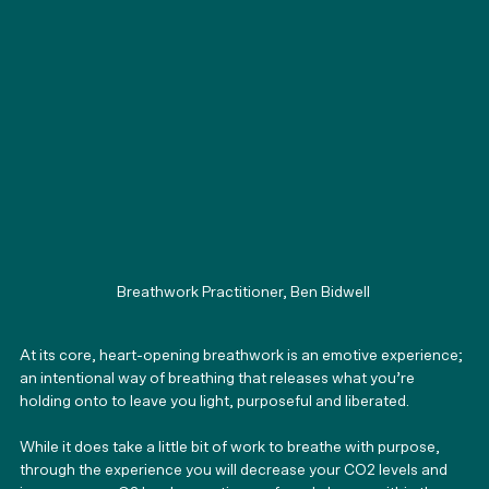
Breathwork Practitioner, Ben Bidwell 
At its core, heart-opening breathwork is an emotive experience; 
an intentional way of breathing that releases what you’re 
holding onto to leave you light, purposeful and liberated.
While it does take a little bit of work to breathe with purpose, 
through the experience you will decrease your CO2 levels and 