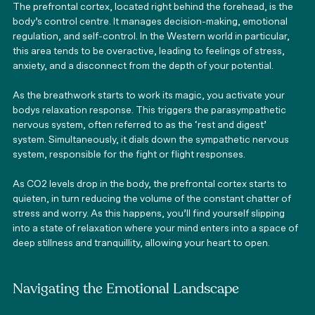
The prefrontal cortex, located right behind the forehead, is the 
body’s control centre. It manages decision-making, emotional 
regulation, and self-control. In the Western world in particular, 
this area tends to be overactive, leading to feelings of stress, 
anxiety, and a disconnect from the depth of your potential. 
As the breathwork starts to work its magic, you activate your 
bodys relaxation response. This triggers the parasympathetic 
nervous system, often referred to as the ‘rest and digest’ 
system. Simultaneously, it dials down the sympathetic nervous 
system, responsible for the fight or flight responses. 
As CO2 levels drop in the body, the prefrontal cortex starts to 
quieten, in turn reducing the volume of the constant chatter of 
stress and worry. As this happens, you’ll find yourself slipping 
into a state of relaxation where your mind enters into a space of 
deep stillness and tranquillity, allowing your heart to open. 
Navigating the Emotional Landscape