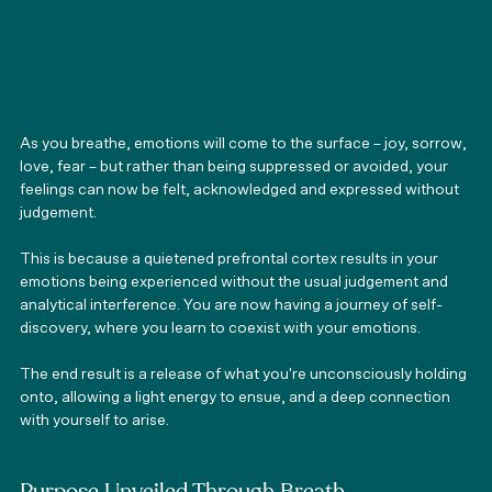
As you breathe, emotions will come to the surface – joy, sorrow, 
love, fear – but rather than being suppressed or avoided, your 
feelings can now be felt, acknowledged and expressed without 
judgement.
This is because a quietened prefrontal cortex results in your 
emotions being experienced without the usual judgement and 
analytical interference. You are now having a journey of self-
discovery, where you learn to coexist with your emotions.
The end result is a release of what you're unconsciously holding 
onto, allowing a light energy to ensue, and a deep connection 
with yourself to arise.