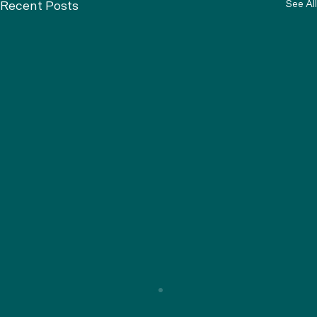
See All
Recent Posts