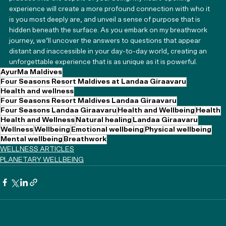
experience will create a more profound connection with who it 
is you most deeply are, and unveil a sense of purpose that is 
hidden beneath the surface. As you embark on my breathwork 
journey, we’ll uncover the answers to questions that appear 
distant and inaccessible in your day-to-day world, creating an 
unforgettable experience that is as unique as it is powerful.
AyurMa Maldives
Four Seasons Resort Maldives at Landaa Giraavaru
Health and wellness
Four Seasons Resort Maldives Landaa Giraavaru
Four Seasons Landaa Giraavaru
Health and Wellbeing
Health
Health and Wellness
Natural healing
Landaa Giraavaru
Wellness
Wellbeing
Emotional wellbeing
Physical wellbeing
Mental wellbeing
Breathwork
WELLNESS ARTICLES
PLANETARY WELLBEING