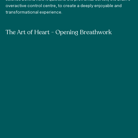
overactive control centre, to create a deeply enjoyable and 
transformational experience. 
The Art of Heart - Opening Breathwork