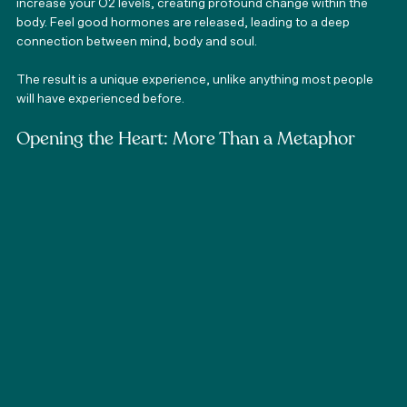
increase your O2 levels, creating profound change within the 
body. Feel good hormones are released, leading to a deep 
connection between mind, body and soul. 
The result is a unique experience, unlike anything most people 
will have experienced before. 
Opening the Heart: More Than a Metaphor