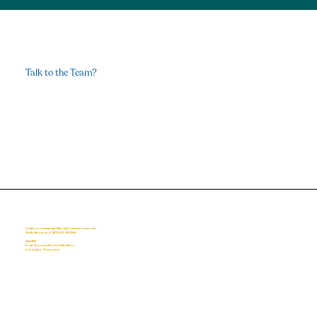
Talk to the Team?
Healing Through Breathwork
Contact Us
Contact: ayurma.maldives@fourseasons.com
Switchboard:
+(960) 66 00 888
AyurMa
Four Seasons Resort Maldives
at Landaa Giraavaru
Home
About