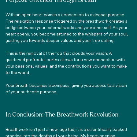
Purpose Unveiled Through Breath
With an open heart comes a connection to a deeper purpose. 
The relaxation response triggered by the breathwork creates a 
bridge between your external world and your inner self. As your 
heart opens, you become attuned to the whispers of your soul, 
guiding you towards deeper values and your true calling.
This is the removal of the fog that clouds your vision. A 
quietened prefrontal cortex allows for a new connection with 
your passions, values, and the contributions you want to make 
to the world.
Your breath becomes a compass, giving you access to a vision 
of your authentic purpose. 
In Conclusion: The Breathwork Revolution
Breathwork isn't just a new-age fad; it is a scientifically backed 
practice into the depths of your being. My heart-opening 