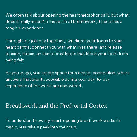
We often talk about opening the heart metaphorically, but what 
does it really mean? In the realm of breathwork, it becomes a 
tangible experience. 
Through our journey together, I will direct your focus to your 
heart centre, connect you with what lives there, and release 
tension, stress, and emotional knots that block your heart from 
being felt. 
As you let go, you create space for a deeper connection, where 
answers that arent accessible during your day-to-day 
experience of the world are uncovered. 
Breathwork and the Prefrontal Cortex 
To understand how my heart-opening breathwork works its 
magic, lets take a peek into the brain. 